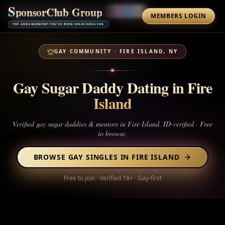
S
p
o
n
s
o
r
C
l
u
b
G
r
o
u
p
MEMBERS LOGIN
THE ARRANGEMENT YOU'VE BEEN SEARCHING FOR
GAY COMMUNITY ·
FIRE ISLAND, NY
Gay Sugar Daddy Dating in
Fire
Island
Verified gay sugar daddies & mentors in
Fire Island
. ID-verified · Free
to browse.
BROWSE GAY SINGLES IN
FIRE ISLAND
Free to join · Verified 18+ · Gay-first