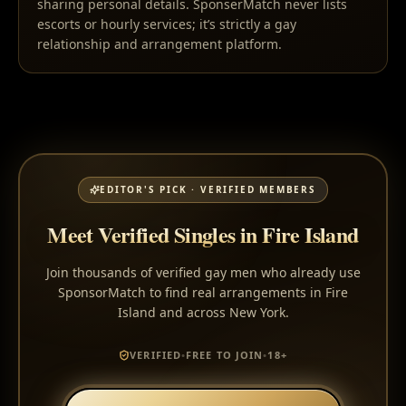
sharing personal details. SponserMatch never lists
escorts or hourly services; it’s strictly a gay
relationship and arrangement platform.
EDITOR'S PICK · VERIFIED MEMBERS
Meet Verified Singles in Fire Island
Join thousands of verified gay men who already use
SponsorMatch to find real arrangements in Fire
Island and across New York.
VERIFIED
•
FREE TO JOIN
•
18+