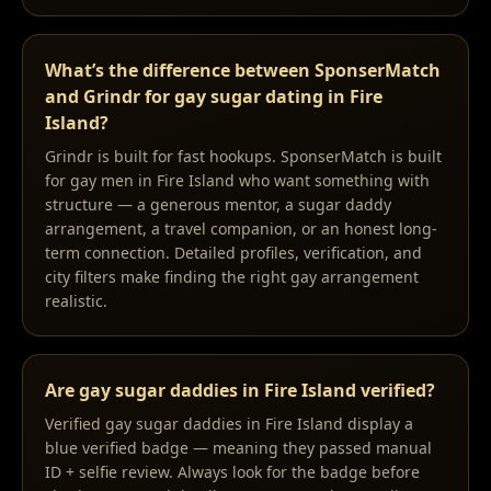
What’s the difference between SponserMatch
and Grindr for gay sugar dating in Fire
Island?
Grindr is built for fast hookups. SponserMatch is built
for gay men in Fire Island who want something with
structure — a generous mentor, a sugar daddy
arrangement, a travel companion, or an honest long-
term connection. Detailed profiles, verification, and
city filters make finding the right gay arrangement
realistic.
Are gay sugar daddies in Fire Island verified?
Verified gay sugar daddies in Fire Island display a
blue verified badge — meaning they passed manual
ID + selfie review. Always look for the badge before