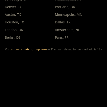
Denver
, CO
Portland
, OR
Austin
, TX
Minneapolis
, MN
Houston
, TX
Dallas
, TX
London
, UK
Amsterdam
, NL
Berlin
, DE
Paris
, FR
Visit
sponsormatchgroup.com
— Premium dating for verified adults 18+