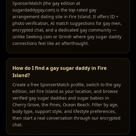
SponserMatch (the gay edition at
sugardaddygay.com) is the top-rated gay
arrangement dating site in Fire Island. It offers ID +
photo verification, AI match suggestions for gay men,
encrypted chat, and a dedicated gay community —
unlike Seeking.com or Grindr where gay sugar daddy
connections feel like an afterthought.
How do I find a gay sugar daddy in Fire
Island?
Create a free SponserMatch profile, switch to the gay
edition, set Fire Island as your location, and browse
verified gay sugar daddies and sugar babies in
Cherry Grove, the Pines, Ocean Beach. Filter by age,
body type, support style, and lifestyle preferences,
then start a real conversation through our encrypted
chat.