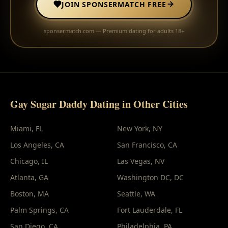
JOIN SPONSERMATCH FREE
sponsermatch.com — Premium dating for adults 18+
Gay Sugar Daddy Dating in Other Cities
Miami
, FL
New York
, NY
Los Angeles
, CA
San Francisco
, CA
Chicago
, IL
Las Vegas
, NV
Atlanta
, GA
Washington DC
, DC
Boston
, MA
Seattle
, WA
Palm Springs
, CA
Fort Lauderdale
, FL
San Diego
, CA
Philadelphia
, PA