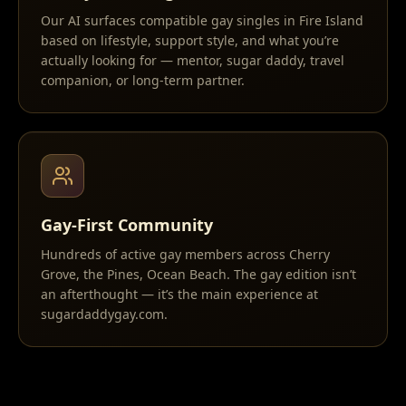
Our AI surfaces compatible gay singles in Fire Island
based on lifestyle, support style, and what you’re
actually looking for — mentor, sugar daddy, travel
companion, or long-term partner.
Gay-First Community
Hundreds of active gay members across Cherry
Grove, the Pines, Ocean Beach. The gay edition isn’t
an afterthought — it’s the main experience at
sugardaddygay.com.