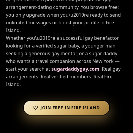
arrangement-dating community. You browse free;
you only upgrade when you\u2019re ready to send
unlimited messages or boost your profile in
Fire
Island
.
Whether you\u2019re a successful gay benefactor
looking for a verified sugar baby, a younger man
seeking a generous gay mentor, or a sugar daddy
who wants a travel companion across
New York
—
start your search at
sugardaddygay.com
. Real gay
arrangements. Real verified members. Real
Fire
Island
.
JOIN FREE IN
FIRE ISLAND