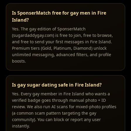
Is SponserMatch free for gay men in Fire
Island?
Yes. The gay edition of SponserMatch
(sugardaddygay.com) is free to join, free to browse,
and free to send your first messages in Fire Island.
Premium tiers (Gold, Platinum, Diamond) unlock
unlimited messaging, advanced filters, and profile
boosts.
Is gay sugar dating safe in Fire Island?
Yes. Every gay member in Fire Island who wants a
verified badge goes through manual photo + ID
review. We also run AI scans for mixed-photo profiles
(a common scam pattern targeting the gay
community). You can block or report any user
instantly.