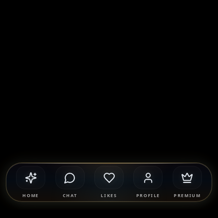
HOME
CHAT
LIKES
PROFILE
PREMIUM