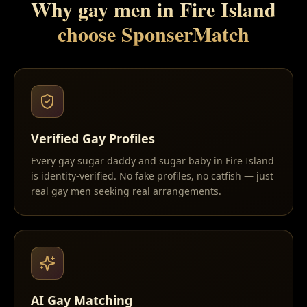
Why gay men in
Fire Island
choose SponserMatch
Verified Gay Profiles
Every gay sugar daddy and sugar baby in Fire Island
is identity-verified. No fake profiles, no catfish — just
real gay men seeking real arrangements.
AI Gay Matching