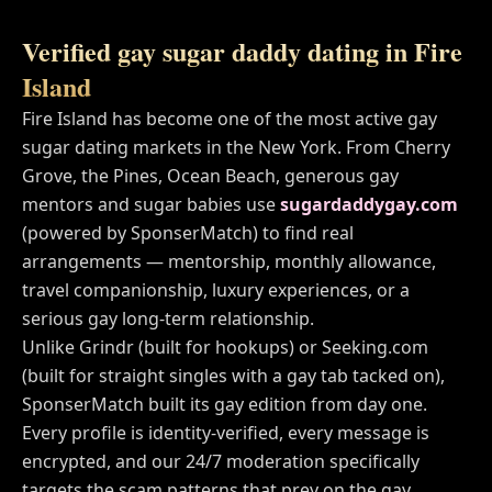
Verified gay sugar daddy dating in
Fire
Island
Fire Island
has become one of the most active gay
sugar dating markets in
the New York
. From
Cherry
Grove, the Pines, Ocean Beach
, generous gay
mentors and sugar babies use
sugardaddygay.com
(powered by SponserMatch) to find real
arrangements — mentorship, monthly allowance,
travel companionship, luxury experiences, or a
serious gay long-term relationship.
Unlike Grindr (built for hookups) or Seeking.com
(built for straight singles with a gay tab tacked on),
SponserMatch built its gay edition from day one.
Every profile is identity-verified, every message is
encrypted, and our 24/7 moderation specifically
targets the scam patterns that prey on the gay