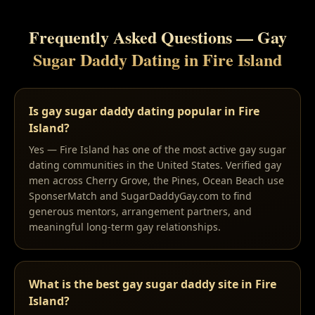
Frequently Asked Questions — Gay
Sugar Daddy Dating in
Fire Island
Is gay sugar daddy dating popular in Fire
Island?
Yes — Fire Island has one of the most active gay sugar
dating communities in the United States. Verified gay
men across Cherry Grove, the Pines, Ocean Beach use
SponserMatch and SugarDaddyGay.com to find
generous mentors, arrangement partners, and
meaningful long-term gay relationships.
What is the best gay sugar daddy site in Fire
Island?