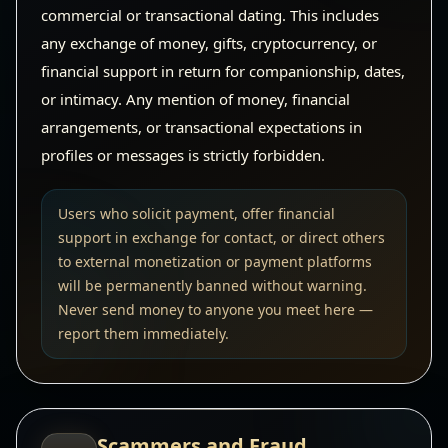
commercial or transactional dating. This includes
any exchange of money, gifts, cryptocurrency, or
financial support in return for companionship, dates,
or intimacy. Any mention of money, financial
arrangements, or transactional expectations in
profiles or messages is strictly forbidden.
Users who solicit payment, offer financial
support in exchange for contact, or direct others
to external monetization or payment platforms
will be permanently banned without warning.
Never send money to anyone you meet here —
report them immediately.
Scammers and Fraud