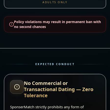
ADULTS ONLY
Policy violations may result in permanent ban with
no second chances
EXPECTED CONDUCT
No Commercial or
Transactional Dating — Zero
Tolerance
SponserMatch strictly prohibits any form of