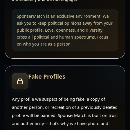
SponserMatch is an exclusive environment. We
ask you to keep political opinions away from your
public profile. Love, openness, and diversity
cross all political and human spectrums. Focus
on who you are as a person.
Fake Profiles
Any profile we suspect of being fake, a copy of
another person, or recreation of a previously deleted
profile will be banned. SponserMatch is built on trust
and authenticity—that's why we have photo and