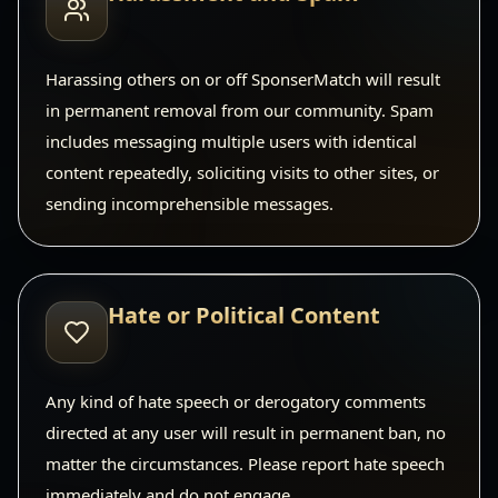
Harassing others on or off SponserMatch will result
in permanent removal from our community. Spam
includes messaging multiple users with identical
content repeatedly, soliciting visits to other sites, or
sending incomprehensible messages.
Hate or Political Content
Any kind of hate speech or derogatory comments
directed at any user will result in permanent ban, no
matter the circumstances. Please report hate speech
immediately and do not engage.