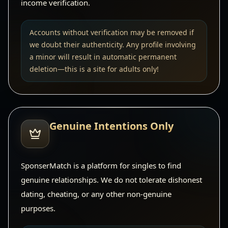
income verification.
Accounts without verification may be removed if
we doubt their authenticity. Any profile involving
a minor will result in automatic permanent
deletion—this is a site for adults only!
Genuine Intentions Only
SponserMatch is a platform for singles to find
genuine relationships. We do not tolerate dishonest
dating, cheating, or any other non-genuine
purposes.