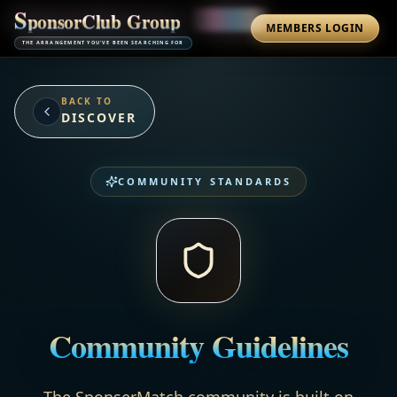
S
p
o
n
s
o
r
C
l
u
b
G
r
o
u
p
MEMBERS LOGIN
THE ARRANGEMENT YOU'VE BEEN SEARCHING FOR
BACK TO
DISCOVER
COMMUNITY STANDARDS
Community Guidelines