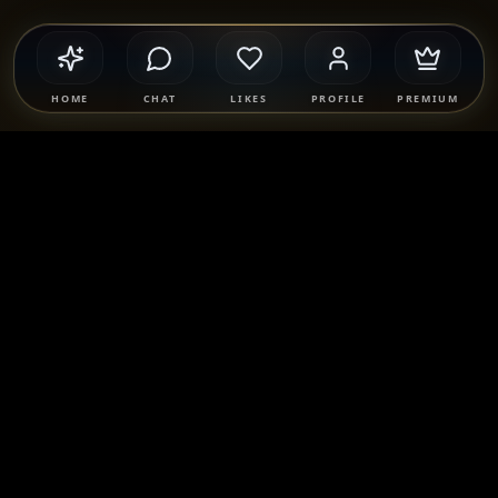
HOME
CHAT
LIKES
PROFILE
PREMIUM
Safety & Compliance
SponsorMatch Group supports lawful adult relationships,
mentorship, companionship, and mutually agreed
connections only. We strictly prohibit prostitution, escort
services, solicitation, human trafficking, and any exchange
of payment for sexual services. Users are solely responsible
for their own conduct and must comply with all applicable
laws.
Learn more
.