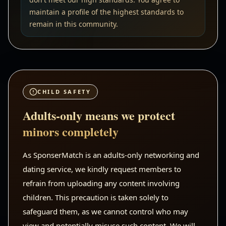
maintain a profile of the highest standards to
remain in this community.
CHILD SAFETY
Adults-only means we protect
minors completely
As SponserMatch is an adults-only networking and
dating service, we kindly request members to
refrain from uploading any content involving
children. This precaution is taken solely to
safeguard them, as we cannot control who may
view and potentially misuse such content. We will