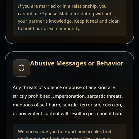
If you are married or in a relationship, you
cannot use SponserMatch for dating without
your partner's knowledge. Keep it real and clean
to build our great community.
Abusive Messages or Behavior
Any threats of violence or abuse of any kind are
strictly prohibited. Impersonation, sarcastic threats,
mentions of self-harm, suicide, terrorism, coercion,
or any violent content will result in permanent ban.
We encourage you to report any profiles that
don't meet our high standards. You agree to