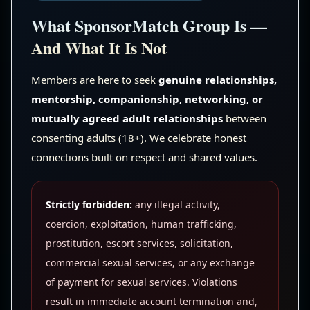
What SponsorMatch Group Is —
And What It Is Not
Members are here to seek
genuine relationships,
mentorship, companionship, networking, or
mutually agreed adult relationships
between
consenting adults (18+). We celebrate honest
connections built on respect and shared values.
Strictly forbidden:
any illegal activity,
coercion, exploitation, human trafficking,
prostitution, escort services, solicitation,
commercial sexual services, or any exchange
of payment for sexual services. Violations
result in immediate account termination and,