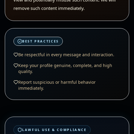
remove such content immediately.
BEST PRACTICES
Be respectful in every message and interaction.
Keep your profile genuine, complete, and high
quality.
Report suspicious or harmful behavior
immediately.
LAWFUL USE & COMPLIANCE