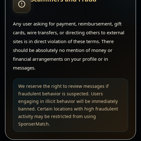
Any user asking for payment, reimbursement, gift
cards, wire transfers, or directing others to external
sites is in direct violation of these terms. There
should be absolutely no mention of money or
financial arrangements on your profile or in
messages.
We reserve the right to review messages if
fraudulent behavior is suspected. Users
engaging in illicit behavior will be immediately
banned. Certain locations with high fraudulent
activity may be restricted from using
SponserMatch.