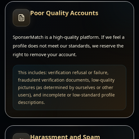
Poor Quality Accounts
SponserMatch is a high-quality platform. If we feel a
profile does not meet our standards, we reserve the
right to remove your account.
This includes: verification refusal or failure,
fraudulent verification documents, low-quality
pictures (as determined by ourselves or other
users), and incomplete or low-standard profile
descriptions.
Harassment and Spam