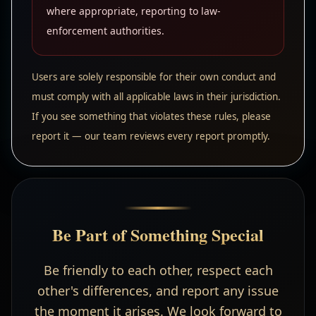
where appropriate, reporting to law-
enforcement authorities.
Users are solely responsible for their own conduct and
must comply with all applicable laws in their jurisdiction.
If you see something that violates these rules, please
report it — our team reviews every report promptly.
Be Part of Something Special
Be friendly to each other, respect each
other's differences, and report any issue
the moment it arises. We look forward to