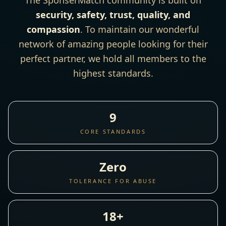
The SponserMatch community is built on
security, safety, trust, quality, and
compassion
. To maintain our wonderful
network of amazing people looking for their
perfect partner, we hold all members to the
highest standards.
9
CORE STANDARDS
Zero
TOLERANCE FOR ABUSE
18+