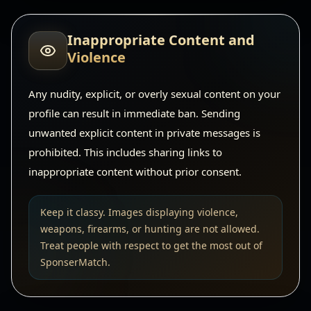
Inappropriate Content and
Violence
Any nudity, explicit, or overly sexual content on your
profile can result in immediate ban. Sending
unwanted explicit content in private messages is
prohibited. This includes sharing links to
inappropriate content without prior consent.
Keep it classy. Images displaying violence,
weapons, firearms, or hunting are not allowed.
Treat people with respect to get the most out of
SponserMatch.