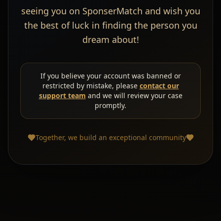
seeing you on SponserMatch and wish you
the best of luck in finding the person you
dream about!
If you believe your account was banned or
restricted by mistake, please
contact our
support team
and we will review your case
promptly.
Together, we build an exceptional community