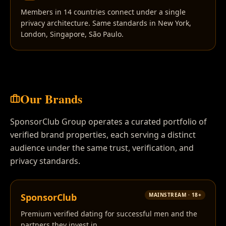
Members in 14 countries connect under a single
privacy architecture. Same standards in New York,
London, Singapore, São Paulo.
Our Brands
SponsorClub Group operates a curated portfolio of
verified brand properties, each serving a distinct
audience under the same trust, verification, and
privacy standards.
SponsorClub
MAINSTREAM · 18+
Premium verified dating for successful men and the
partners they invest in