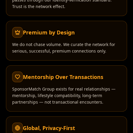
Trust is the network effect.
Premium by Design
We do not chase volume. We curate the network for
serious, successful, premium connections only.
Mentorship Over Transactions
SponsorMatch Group exists for real relationships —
mentorship, lifestyle compatibility, long-term
partnerships — not transactional encounters.
Global, Privacy-First