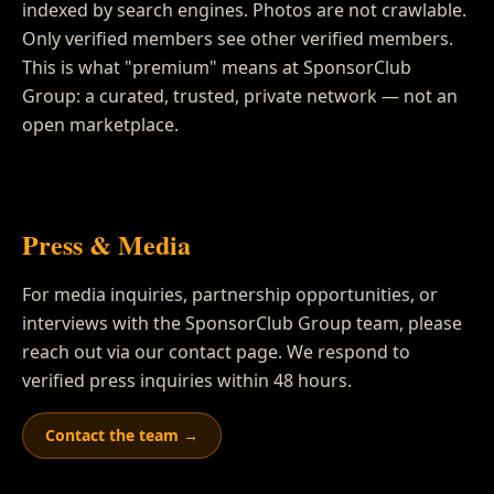
indexed by search engines. Photos are not crawlable.
Only verified members see other verified members.
This is what "premium" means at SponsorClub
Group: a curated, trusted, private network — not an
open marketplace.
Press & Media
For media inquiries, partnership opportunities, or
interviews with the SponsorClub Group team, please
reach out via our contact page. We respond to
verified press inquiries within 48 hours.
Contact the team →