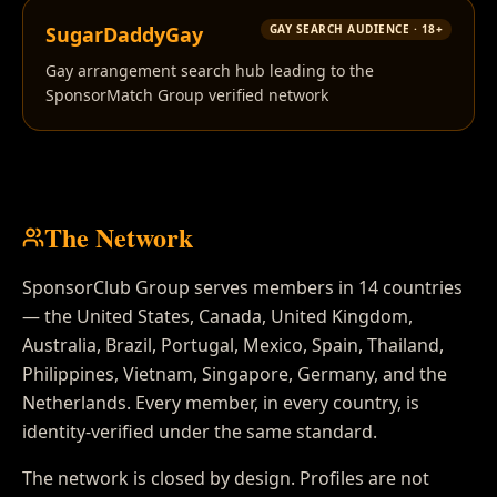
SugarDaddyGay
GAY SEARCH AUDIENCE · 18+
Gay arrangement search hub leading to the
SponsorMatch Group verified network
The Network
SponsorClub Group serves members in 14 countries
— the United States, Canada, United Kingdom,
Australia, Brazil, Portugal, Mexico, Spain, Thailand,
Philippines, Vietnam, Singapore, Germany, and the
Netherlands. Every member, in every country, is
identity-verified under the same standard.
The network is closed by design. Profiles are not