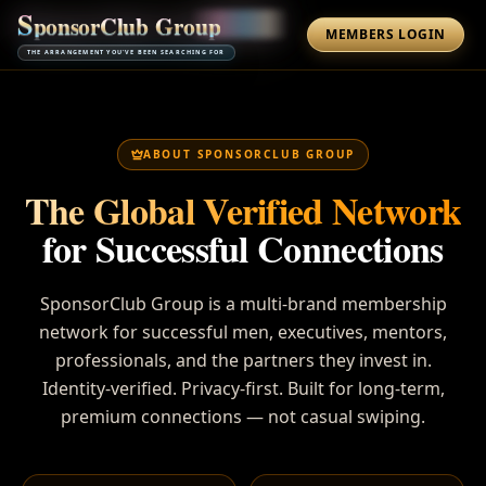
S
p
o
n
s
o
r
C
l
u
b
G
r
o
u
p
MEMBERS LOGIN
THE ARRANGEMENT YOU'VE BEEN SEARCHING FOR
ABOUT SPONSORCLUB GROUP
The Global Verified Network
for Successful Connections
SponsorClub Group is a multi-brand membership
network for successful men, executives, mentors,
professionals, and the partners they invest in.
Identity-verified. Privacy-first. Built for long-term,
premium connections — not casual swiping.