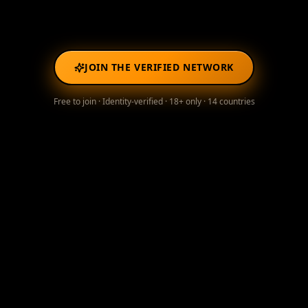
JOIN THE VERIFIED NETWORK
Free to join · Identity-verified · 18+ only · 14 countries