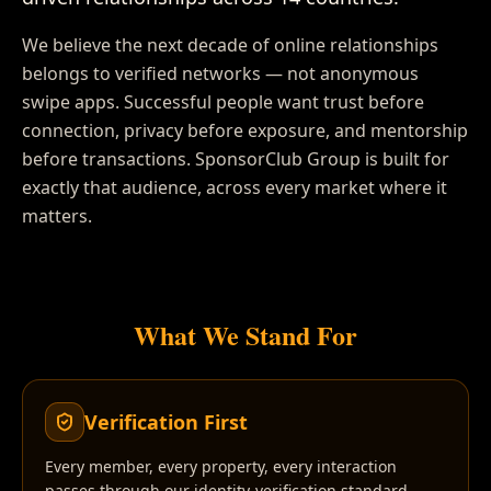
We believe the next decade of online relationships
belongs to verified networks — not anonymous
swipe apps. Successful people want trust before
connection, privacy before exposure, and mentorship
before transactions. SponsorClub Group is built for
exactly that audience, across every market where it
matters.
What We Stand For
Verification First
Every member, every property, every interaction
passes through our identity-verification standard.