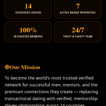
14
7
COUNTRIES SERVED
ACTIVE BRAND PROPERTIES
100%
24/7
ID-VERIFIED MEMBERS
TRUST & SAFETY TEAM
Our Mission
To become the world's most trusted verified
network for successful men, mentors, and the
premium connections they create — replacing
transactional dating with verified, mentorship-
driven relationships across 14 countries.