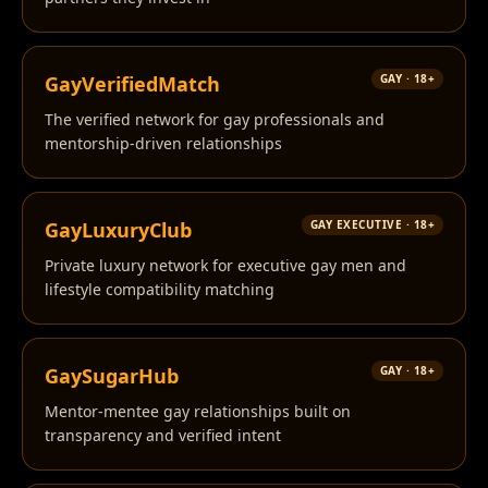
GayVerifiedMatch
GAY · 18+
The verified network for gay professionals and
mentorship-driven relationships
GayLuxuryClub
GAY EXECUTIVE · 18+
Private luxury network for executive gay men and
lifestyle compatibility matching
GaySugarHub
GAY · 18+
Mentor-mentee gay relationships built on
transparency and verified intent