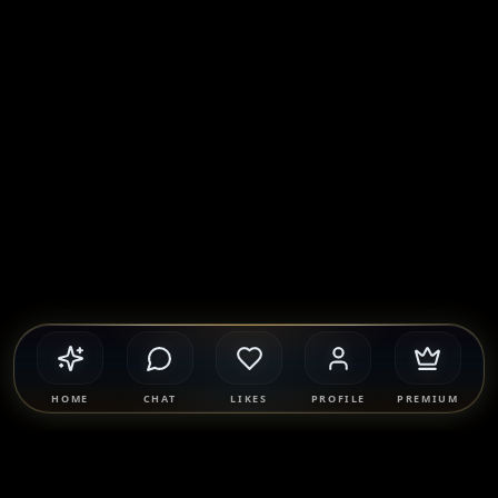
HOME
CHAT
LIKES
PROFILE
PREMIUM