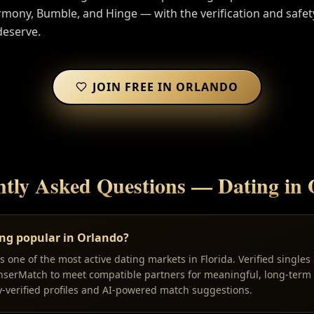
ony, Bumble, and Hinge — with the verification and safet
deserve.
JOIN FREE IN
ORLANDO
ntly Asked Questions — Dating in
ing popular in Orlando?
 one of the most active dating markets in Florida. Verified singles
nserMatch to meet compatible partners for meaningful, long-term 
y-verified profiles and AI-powered match suggestions.