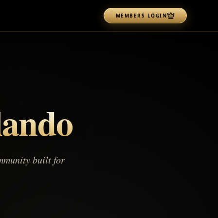
MEMBERS LOGIN
lando
munity built for