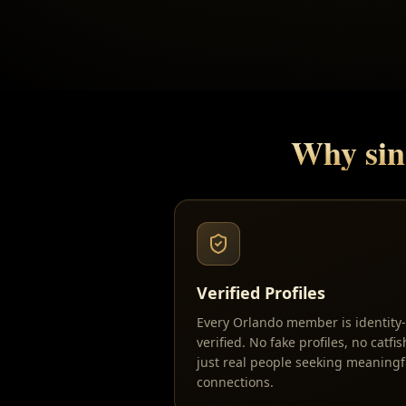
Why sin
Verified Profiles
Every Orlando member is identity-
verified. No fake profiles, no catfi
just real people seeking meaningf
connections.