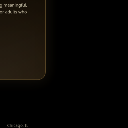
ng meaningful,
or adults who
Chicago
,
IL