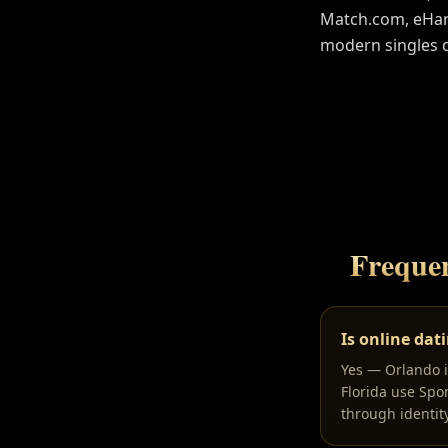
Match.com, eHarm
modern singles 
Freque
Is online dat
Yes — Orlando is
Florida use Spo
through identit