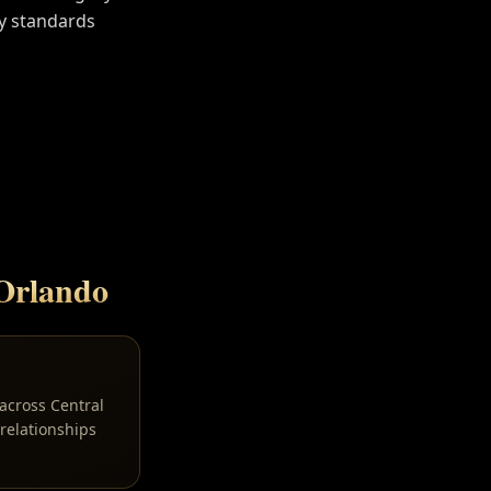
y standards
Orlando
 across Central
relationships