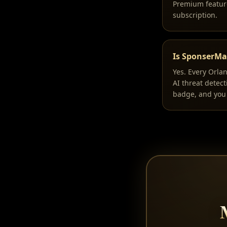
Premium feature
subscription.
Is SponserMat
Yes. Every Orla
AI threat detec
badge, and you 