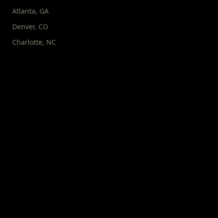
Atlanta
,
GA
Denver
,
CO
Charlotte
,
NC