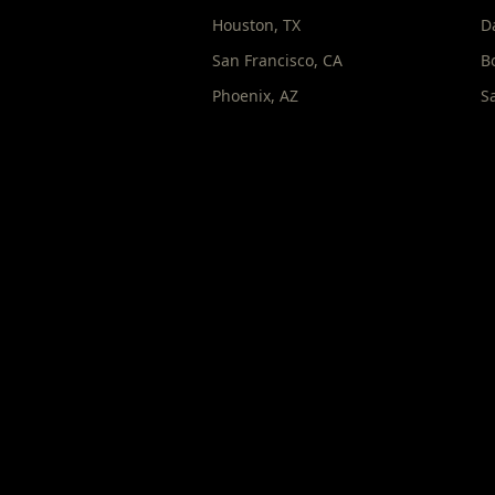
Houston
,
TX
D
San Francisco
,
CA
B
Phoenix
,
AZ
S