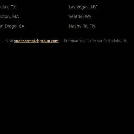
allas
,
TX
Las Vegas
,
NV
oston
,
MA
Seattle
,
WA
an Diego
,
CA
Nashville
,
TN
Visit
sponsormatchgroup.com
— Premium dating for verified adults 18+