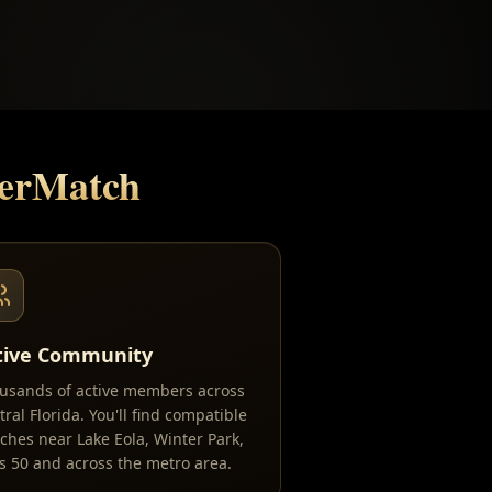
serMatch
tive Community
usands of active members across
tral Florida. You'll find compatible
ches near Lake Eola, Winter Park,
ls 50 and across the metro area.