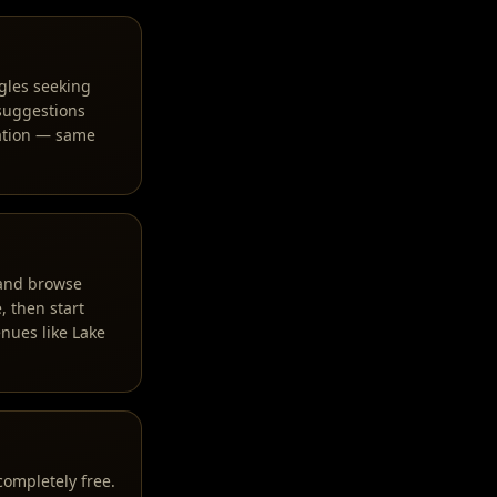
gles seeking
 suggestions
ration — same
, and browse
, then start
nues like Lake
completely free.