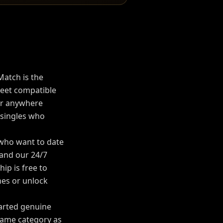
Match is the
et compatible
or anywhere
 singles who
 who want to date
, and our 24/7
p is free to
es or unlock
tarted genuine
Same category as