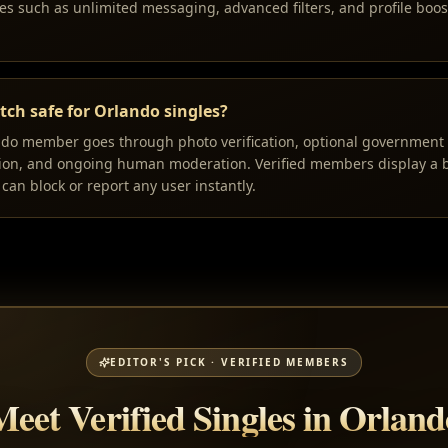
s such as unlimited messaging, advanced filters, and profile boos
ch safe for Orlando singles?
ndo member goes through photo verification, optional government I
tion, and ongoing human moderation. Verified members display a b
can block or report any user instantly.
EDITOR'S PICK · VERIFIED MEMBERS
Meet Verified Singles in Orland