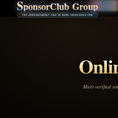
S
p
o
n
s
o
r
C
l
u
b
G
r
o
u
p
THE ARRANGEMENT YOU'VE BEEN SEARCHING FOR
Onli
Meet verified si