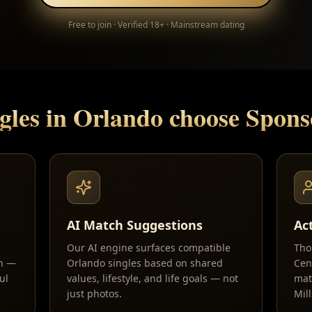
Free to join · Verified 18+ · Mainstream dating
gles in
Orlando
choose Spon
AI Match Suggestions
Ac
Our AI engine surfaces compatible
Tho
sh —
Orlando singles based on shared
Cen
ul
values, lifestyle, and life goals — not
mat
just photos.
Mil