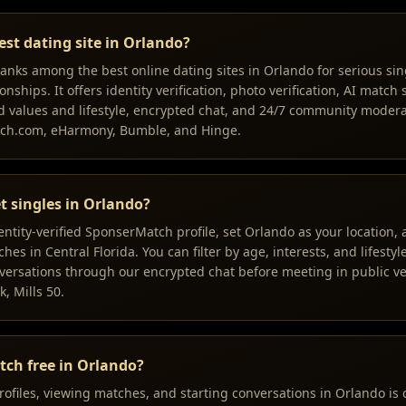
est dating site in Orlando?
nks among the best online dating sites in Orlando for serious sin
onships. It offers identity verification, photo verification, AI match
 values and lifestyle, encrypted chat, and 24/7 community mode
tch.com, eHarmony, Bumble, and Hinge.
t singles in Orlando?
dentity-verified SponserMatch profile, set Orlando as your location
es in Central Florida. You can filter by age, interests, and lifestyle
ersations through our encrypted chat before meeting in public ve
k, Mills 50.
tch free in Orlando?
rofiles, viewing matches, and starting conversations in Orlando is 