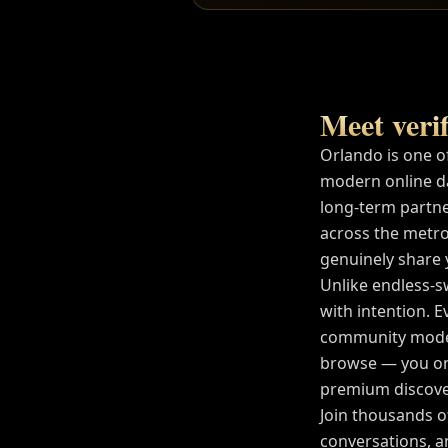
Meet verif
Orlando
is one o
modern online d
long-term partne
across the metro
genuinely share yo
Unlike endless-s
with intention. E
community modera
browse — you on
premium discover
Join thousands 
conversations, a