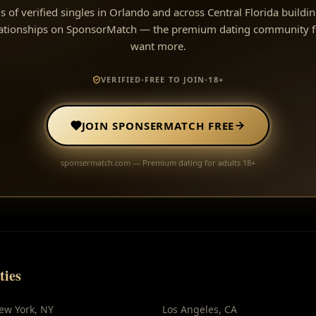
s of verified singles in Orlando and across Central Florida buildi
lationships on SponsorMatch — the premium dating community f
want more.
VERIFIED
•
FREE TO JOIN
•
18+
JOIN SPONSERMATCH FREE
sponsermatch.com — Premium dating for adults 18+
ties
ew York
,
NY
Los Angeles
,
CA