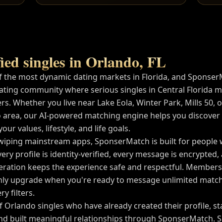
ied singles in
Orlando
,
FL
f the most dynamic dating markets in
Florida
, and Sponser
ating community where serious singles in
Central Florida
me
rs. Whether you live near
Lake Eola, Winter Park, Mills 50
, 
 area, our AI-powered matching engine helps you discover
ur values, lifestyle, and life goals.
wiping mainstream apps, SponserMatch is built for people
very profile is identity-verified, every message is encrypted
tion keeps the experience safe and respectful. Membershi
ly upgrade when you're ready to message unlimited match
y filters.
of
Orlando
singles who have already created their profile, s
nd built meaningful relationships through SponserMatch. 