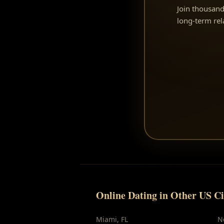
Join thousand
long-term re
Online Dating in Other US Ci
Miami
,
FL
N