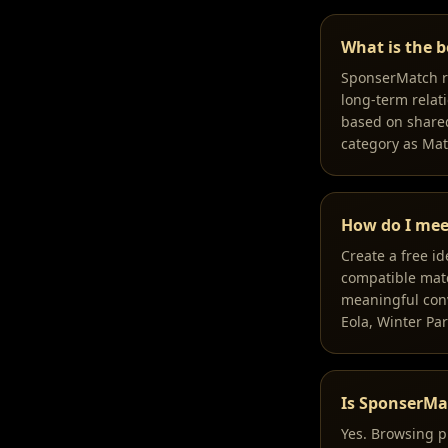
What is the b
SponserMatch ra
long-term relati
based on shared
category as Ma
How do I mee
Create a free i
compatible match
meaningful conv
Eola, Winter Par
Is SponserMa
Yes. Browsing p