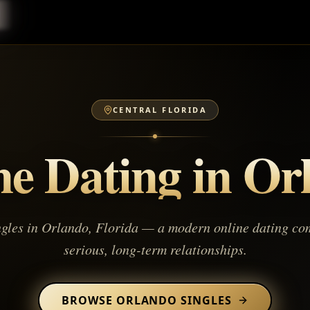
CENTRAL FLORIDA
ne Dating in
Or
ngles in
Orlando
,
Florida
— a modern online dating com
serious, long-term relationships.
BROWSE
ORLANDO
SINGLES