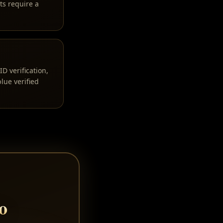
ts require a
D verification,
lue verified
o