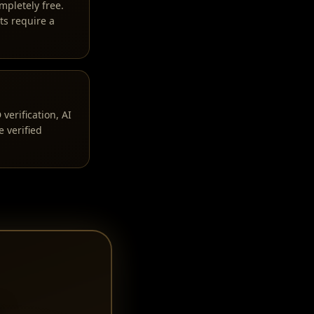
mpletely free.
ts require a
erification, AI
 verified
i