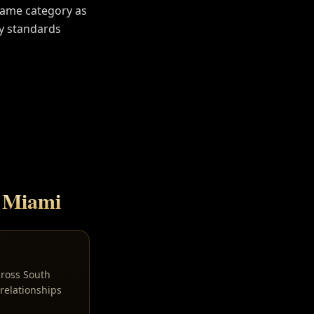
Same category as
y standards
n
Miami
cross South
relationships