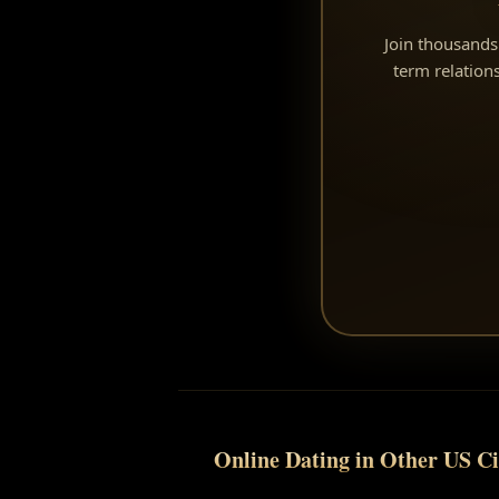
Join thousands 
term relatio
Online Dating in Other US Ci