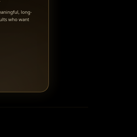
eaningful, long-
ults who want