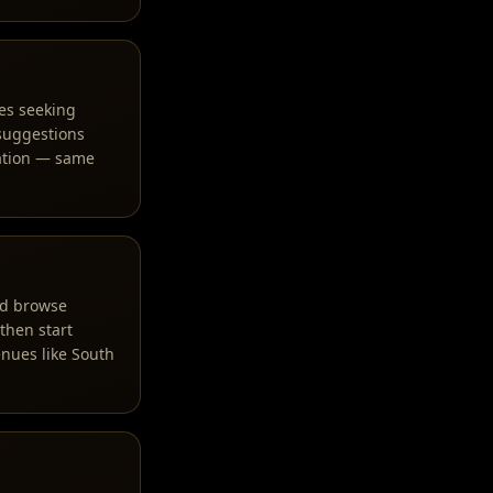
es seeking
 suggestions
ration — same
and browse
 then start
nues like South