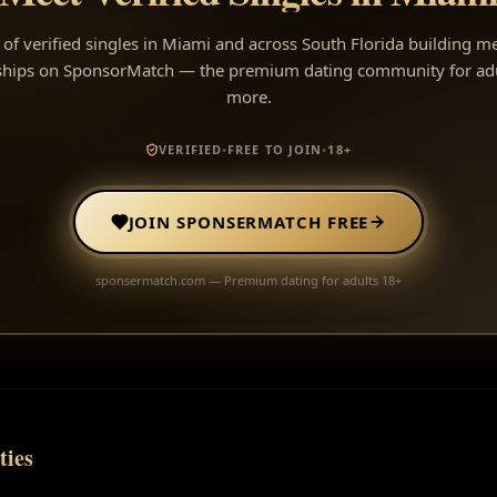
of verified singles in Miami and across South Florida building m
nships on SponsorMatch — the premium dating community for ad
more.
VERIFIED
•
FREE TO JOIN
•
18+
JOIN SPONSERMATCH FREE
sponsermatch.com — Premium dating for adults 18+
ties