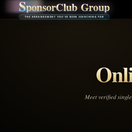
S
p
o
n
s
o
r
C
l
u
b
G
r
o
u
p
THE ARRANGEMENT YOU'VE BEEN SEARCHING FOR
Onl
Meet verified singl