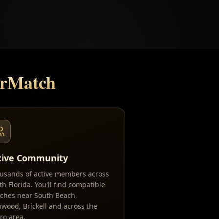
erMatch
tive Community
usands of active members across
th Florida. You'll find compatible
ches near South Beach,
wood, Brickell and across the
ro area.