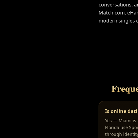
conversations, a
Match.com, eHarm
modern singles 
Freque
Is online dat
Yes — Miami is o
Florida use Spo
through identit