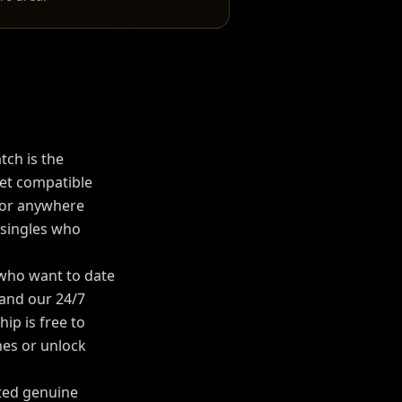
tch is the
t compatible
 or anywhere
 singles who
 who want to date
, and our 24/7
p is free to
es or unlock
rted genuine