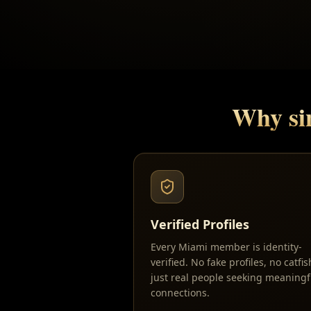
Why si
Verified Profiles
Every Miami member is identity-
verified. No fake profiles, no catfi
just real people seeking meaningf
connections.