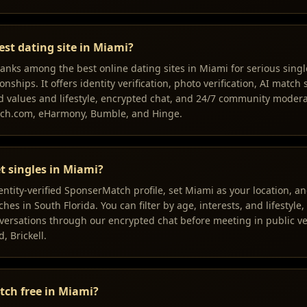
est dating site in Miami?
nks among the best online dating sites in Miami for serious singl
onships. It offers identity verification, photo verification, AI match
 values and lifestyle, encrypted chat, and 24/7 community mode
tch.com, eHarmony, Bumble, and Hinge.
t singles in Miami?
dentity-verified SponserMatch profile, set Miami as your location, 
es in South Florida. You can filter by age, interests, and lifestyle,
ersations through our encrypted chat before meeting in public ve
 Brickell.
tch free in Miami?