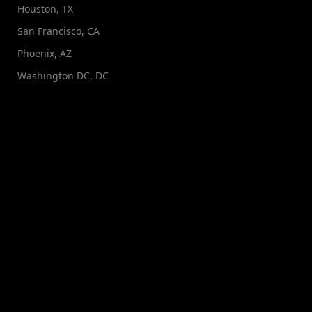
Houston
,
TX
San Francisco
,
CA
Phoenix
,
AZ
Washington DC
,
DC