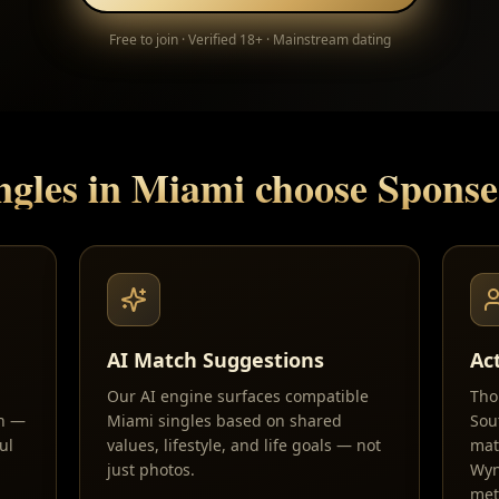
Free to join · Verified 18+ · Mainstream dating
ngles in
Miami
choose Spons
AI Match Suggestions
Ac
Our AI engine surfaces compatible
Tho
sh —
Miami singles based on shared
Sou
ul
values, lifestyle, and life goals — not
mat
just photos.
Wyn
met