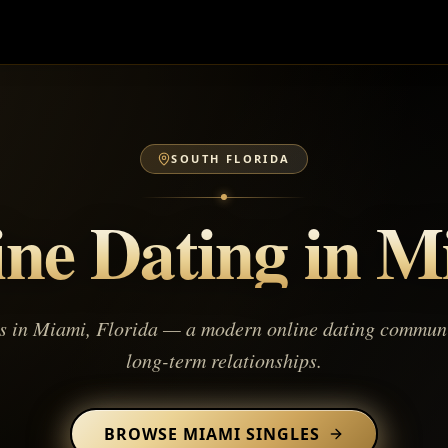
SOUTH FLORIDA
ine Dating in
M
es in
Miami
,
Florida
— a modern online dating community
long-term relationships.
BROWSE
MIAMI
SINGLES