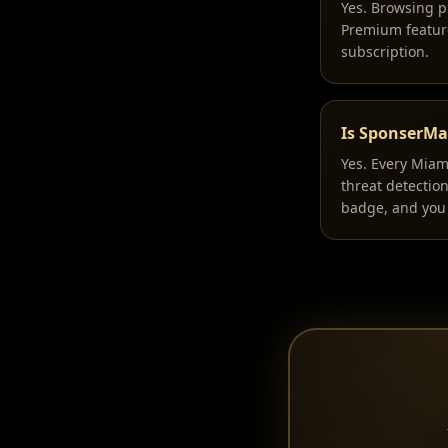
Yes. Browsing p
Premium feature
subscription.
Is SponserMat
Yes. Every Miam
threat detectio
badge, and you 