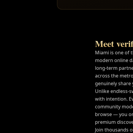
Meet verif
Miami
is one of 
modern online d
long-term partne
across the metro
genuinely share yo
Unlike endless-s
with intention. E
community modera
browse — you on
premium discover
Join thousands 