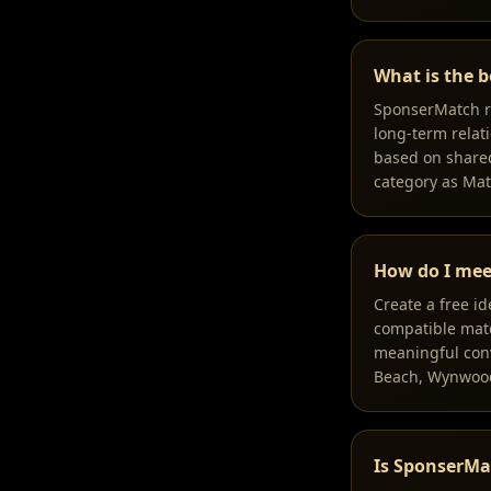
What is the b
SponserMatch ra
long-term relati
based on shared
category as Ma
How do I mee
Create a free i
compatible match
meaningful conv
Beach, Wynwood,
Is SponserMa