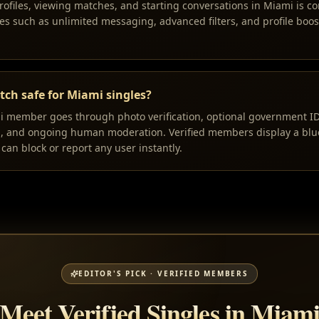
rofiles, viewing matches, and starting conversations in Miami is co
s such as unlimited messaging, advanced filters, and profile boos
ch safe for Miami singles?
i member goes through photo verification, optional government ID v
n, and ongoing human moderation. Verified members display a blue
can block or report any user instantly.
EDITOR'S PICK · VERIFIED MEMBERS
Meet Verified Singles in Miam