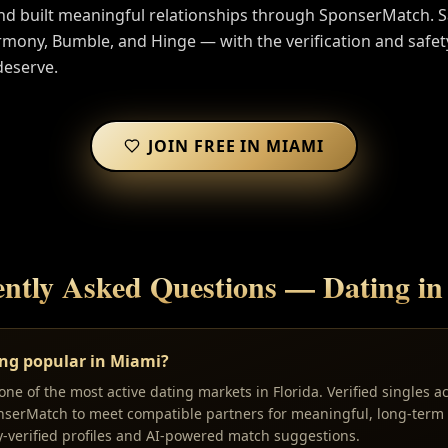
nd built meaningful relationships through SponserMatch. 
ony, Bumble, and Hinge — with the verification and safet
deserve.
JOIN FREE IN
MIAMI
ntly Asked Questions — Dating i
ing popular in Miami?
ne of the most active dating markets in Florida. Verified singles a
nserMatch to meet compatible partners for meaningful, long-term 
y-verified profiles and AI-powered match suggestions.