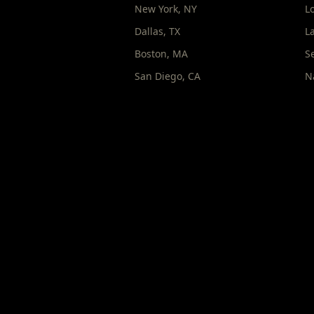
New York
,
NY
L
Dallas
,
TX
L
Boston
,
MA
S
San Diego
,
CA
N