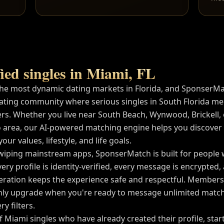
ied singles in
Miami
,
FL
the most dynamic dating markets in
Florida
, and SponserMa
ating community where serious singles in
South Florida
mee
rs. Whether you live near
South Beach, Wynwood, Brickell
,
 area, our AI-powered matching engine helps you discover
ur values, lifestyle, and life goals.
wiping mainstream apps, SponserMatch is built for people
very profile is identity-verified, every message is encrypted
tion keeps the experience safe and respectful. Membershi
ly upgrade when you're ready to message unlimited match
y filters.
of
Miami
singles who have already created their profile, sta