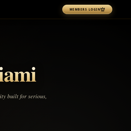
MEMBERS LOGIN
iami
 built for serious,