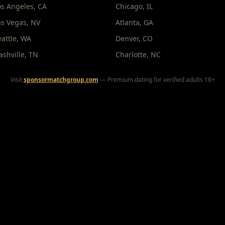
os Angeles
,
CA
Chicago
,
IL
as Vegas
,
NV
Atlanta
,
GA
eattle
,
WA
Denver
,
CO
ashville
,
TN
Charlotte
,
NC
Visit
sponsormatchgroup.com
— Premium dating for verified adults 18+